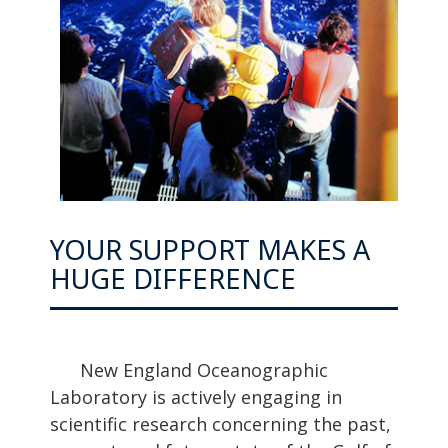
YOUR SUPPORT MAKES A
HUGE DIFFERENCE
New England Oceanographic
Laboratory is actively engaging in
scientific research concerning the past,