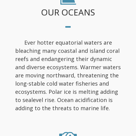
OUR OCEANS
Ever hotter equatorial waters are
bleaching many coastal and island coral
reefs and endangering their dynamic
and diverse ecosystems. Warmer waters
are moving northward, threatening the
long-stable cold water fisheries and
ecosystems. Polar ice is melting adding
to sealevel rise. Ocean acidification is
adding to the threats to marine life.