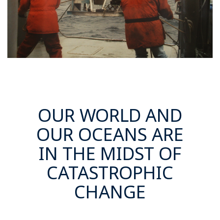
OUR WORLD AND
OUR OCEANS ARE
IN THE MIDST OF
CATASTROPHIC
CHANGE