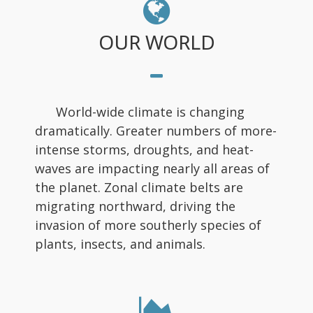
OUR WORLD
World-wide climate is changing
dramatically. Greater numbers of more-
intense storms, droughts, and heat-
waves are impacting nearly all areas of
the planet. Zonal climate belts are
migrating northward, driving the
invasion of more southerly species of
plants, insects, and animals.