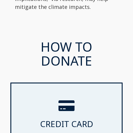
mitigate the climate impacts.
HOW TO
DONATE
CREDIT CARD