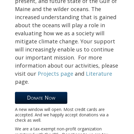
present, and future state of the Gulf of
Maine and the wilder oceans.
The
increased understanding that is gained
about the oceans will play a role in
evaluating how we as a society will
mitigate climate change. Your support
will increasingly enable us to continue
our important mission.
For more
information about our activities, please
visit our
Projects page
and
Literature
page.
Donate Now
A new window will open. Most credit cards are
accepted. And we happily accept donations via a
check as well.
We are a tax-exempt non-profit organization