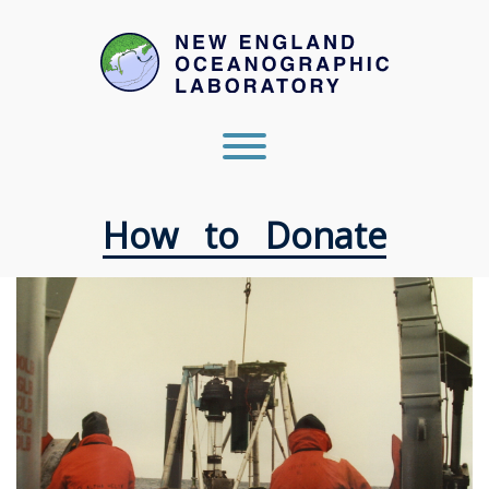
Skip
to
content
Toggle menu visibility.
How to Donate