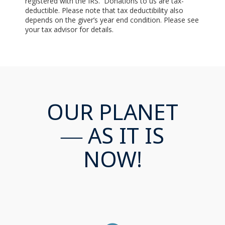
registered with the IRS. Donations to us are tax-
deductible. Please note that tax deductibility also
depends on the giver’s year end condition. Please see
your tax advisor for details.
OUR PLANET
— AS IT IS
NOW!