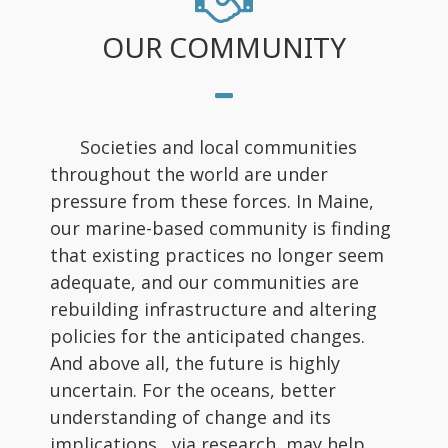
OUR COMMUNITY
Societies and local communities
throughout the world are under
pressure from these forces. In Maine,
our marine-based community is finding
that existing practices no longer seem
adequate, and our communities are
rebuilding infrastructure and altering
policies for the anticipated changes.
And above all, the future is highly
uncertain. For the oceans, better
understanding of change and its
implications, via research, may help