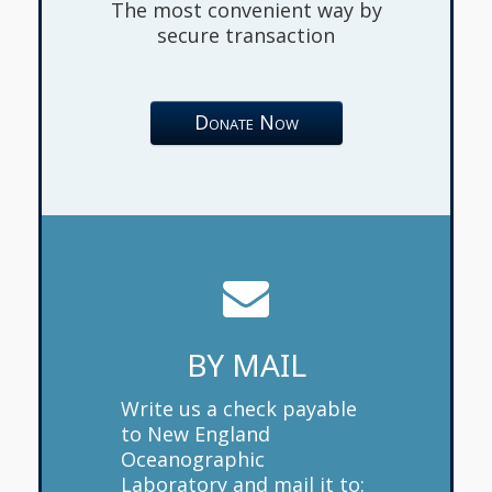
The most convenient way by
secure transaction
Donate Now
BY MAIL
Write us a check payable
to New England
Oceanographic
Laboratory and mail it to: